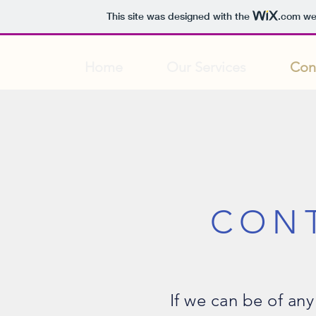
This site was designed with the
.com
web
Home
Our Services
Con
CON
If we can be of any