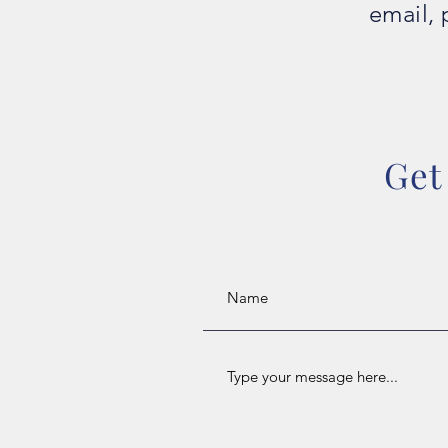
email, 
Get