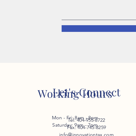
Let's Connect
Working Hours
Mon - Fri: 8am - 8pm
Tel: 404-955-8722
​​Saturday: 9am - 7pm
Fax: 404-745-8259
info@innovationtax.com