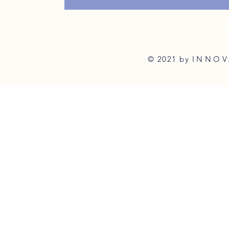
© 2021 by
INNOV